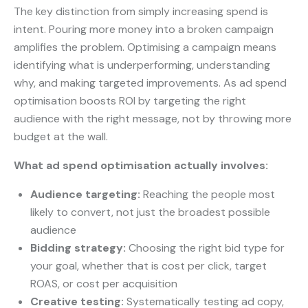
The key distinction from simply increasing spend is
intent. Pouring more money into a broken campaign
amplifies the problem. Optimising a campaign means
identifying what is underperforming, understanding
why, and making targeted improvements. As ad spend
optimisation boosts ROI by targeting the right
audience with the right message, not by throwing more
budget at the wall.
What ad spend optimisation actually involves:
Audience targeting:
Reaching the people most
likely to convert, not just the broadest possible
audience
Bidding strategy:
Choosing the right bid type for
your goal, whether that is cost per click, target
ROAS, or cost per acquisition
Creative testing:
Systematically testing ad copy,