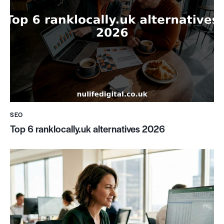
SEO
Top 6 ranklocally.uk alternatives 2026