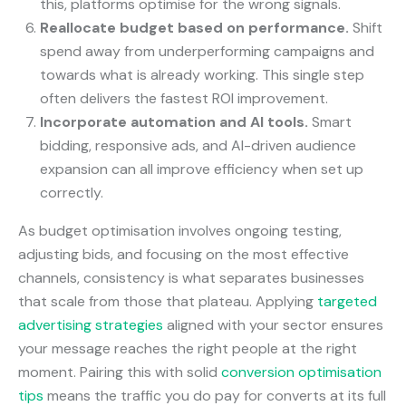
this, platforms optimise for the wrong signals.
Reallocate budget based on performance.
Shift
spend away from underperforming campaigns and
towards what is already working. This single step
often delivers the fastest ROI improvement.
Incorporate automation and AI tools.
Smart
bidding, responsive ads, and AI-driven audience
expansion can all improve efficiency when set up
correctly.
As budget optimisation involves ongoing testing,
adjusting bids, and focusing on the most effective
channels, consistency is what separates businesses
that scale from those that plateau. Applying
targeted
advertising strategies
aligned with your sector ensures
your message reaches the right people at the right
moment. Pairing this with solid
conversion optimisation
tips
means the traffic you do pay for converts at its full