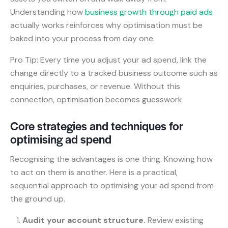
Understanding how
business growth through paid ads
actually works reinforces why optimisation must be
baked into your process from day one.
Pro Tip: Every time you adjust your ad spend, link the
change directly to a tracked business outcome such as
enquiries, purchases, or revenue. Without this
connection, optimisation becomes guesswork.
Core strategies and techniques for
optimising ad spend
Recognising the advantages is one thing. Knowing how
to act on them is another. Here is a practical,
sequential approach to optimising your ad spend from
the ground up.
Audit your account structure.
Review existing