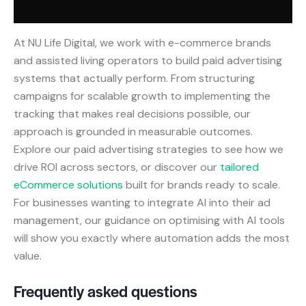
At NU Life Digital, we work with e-commerce brands
and assisted living operators to build paid advertising
systems that actually perform. From structuring
campaigns for scalable growth to implementing the
tracking that makes real decisions possible, our
approach is grounded in measurable outcomes.
Explore our paid advertising strategies to see how we
drive ROI across sectors, or discover our
tailored
eCommerce solutions
built for brands ready to scale.
For businesses wanting to integrate AI into their ad
management, our guidance on optimising with AI tools
will show you exactly where automation adds the most
value.
Frequently asked questions