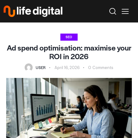
SEO
Ad spend optimisation: maximise your
ROI in 2026
USER
April 16, 2026
0
Comments