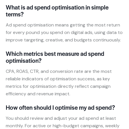
What is ad spend optimisation in simple
terms?
Ad spend optimisation means getting the most return
for every pound you spend on digital ads, using data to
improve targeting, creative, and budgets continuously.
Which metrics best measure ad spend
optimisation?
CPA, ROAS, CTR, and conversion rate are the most
reliable indicators of optimisation success, as key
metrics for optimisation directly reflect campaign
efficiency and revenue impact.
How often should I optimise my ad spend?
You should review and adjust your ad spend at least
monthly. For active or high-budget campaigns, weekly