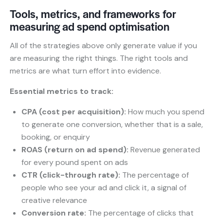
Tools, metrics, and frameworks for
measuring ad spend optimisation
All of the strategies above only generate value if you
are measuring the right things. The right tools and
metrics are what turn effort into evidence.
Essential metrics to track:
CPA (cost per acquisition):
How much you spend
to generate one conversion, whether that is a sale,
booking, or enquiry
ROAS (return on ad spend):
Revenue generated
for every pound spent on ads
CTR (click-through rate):
The percentage of
people who see your ad and click it, a signal of
creative relevance
Conversion rate:
The percentage of clicks that