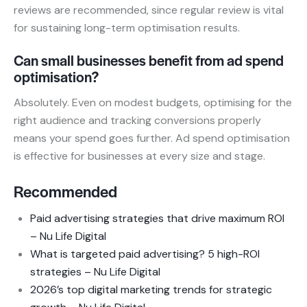
reviews are recommended, since regular review is vital
for sustaining long-term optimisation results.
Can small businesses benefit from ad spend
optimisation?
Absolutely. Even on modest budgets, optimising for the
right audience and tracking conversions properly
means your spend goes further. Ad spend optimisation
is effective for businesses at every size and stage.
Recommended
Paid advertising strategies that drive maximum ROI
– Nu Life Digital
What is targeted paid advertising? 5 high-ROI
strategies – Nu Life Digital
2026’s top digital marketing trends for strategic