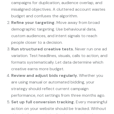
campaigns for duplication, audience overlap, and
misaligned objectives. A cluttered account wastes
budget and confuses the algorithm.
Refine your targeting.
Move away from broad
demographic targeting. Use behavioural data,
custom audiences, and intent signals to reach
people closer to a decision.
Run structured creative tests.
Never run one ad
variation. Test headlines, visuals, calls to action, and
formats systematically. Let data determine which
creative earns more budget.
Review and adjust bids regularly.
Whether you
are using manual or automated bidding, your
strategy should reflect current campaign
performance, not settings from three months ago.
Set up full conversion tracking.
Every meaningful
action on your website should be tracked. Without