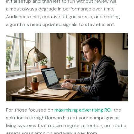
initial setup and then left to run without review will
almost always degrade in performance over time.
Audiences shift, creative fatigue sets in, and bidding
algorithms need updated signals to stay efficient.
For those focused on
maximising advertising ROI
, the
solution is straightforward: treat your campaigns as
living systems that require regular attention, not static
assets you switch on and walk away from.