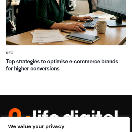
SEO
Top strategies to optimise e-commerce brands
for higher conversions
We value your privacy