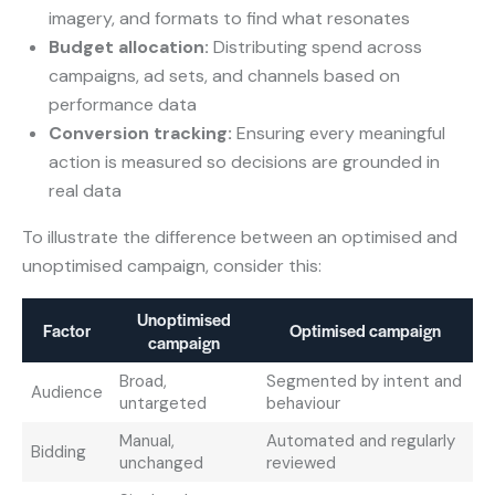
imagery, and formats to find what resonates
Budget allocation:
Distributing spend across
campaigns, ad sets, and channels based on
performance data
Conversion tracking:
Ensuring every meaningful
action is measured so decisions are grounded in
real data
To illustrate the difference between an optimised and
unoptimised campaign, consider this:
Unoptimised
Factor
Optimised campaign
campaign
Broad,
Segmented by intent and
Audience
untargeted
behaviour
Manual,
Automated and regularly
Bidding
unchanged
reviewed