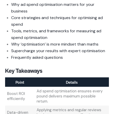
Why ad spend optimisation matters for your
business
Core strategies and techniques for optimising ad
spend
Tools, metrics, and frameworks for measuring ad
spend optimisation
Why ‘optimisation’ is more mindset than maths
Supercharge your results with expert optimisation
Frequently asked questions
Key Takeaways
Point
Details
Ad spend optimisation ensures every
Boost ROI
pound delivers maximum possible
efficiently
return.
Applying metrics and regular reviews
Data-driven