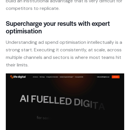
build an institutional advantage that is very difficult for
competitors to replicate.
Supercharge your results with expert
optimisation
Understanding ad spend optimisation intellectually is a
strong start. Executing it consistently, at scale, across
multiple channels and sectors is where most teams hit
their limits.