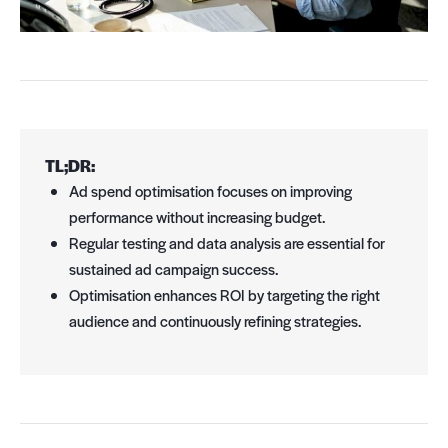
TL;DR:
Ad spend optimisation focuses on improving
performance without increasing budget.
Regular testing and data analysis are essential for
sustained ad campaign success.
Optimisation enhances ROI by targeting the right
audience and continuously refining strategies.