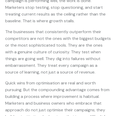
campaign is performing well, the work is done.
Marketers stop testing, stop questioning, and start
treating current results as the ceiling rather than the
baseline. That is where growth stalls.
The businesses that consistently outperform their
competitors are not the ones with the biggest budgets
or the most sophisticated tools. They are the ones
with a genuine culture of curiosity. They test when
things are going well. They dig into failures without
embarrassment. They treat every campaign as a
source of learning, not just a source of revenue.
Quick wins from optimisation are real and worth
pursuing. But the compounding advantage comes from
building a process where improvement is habitual.
Marketers and business owners who embrace that
approach do not just optimise their campaigns; they