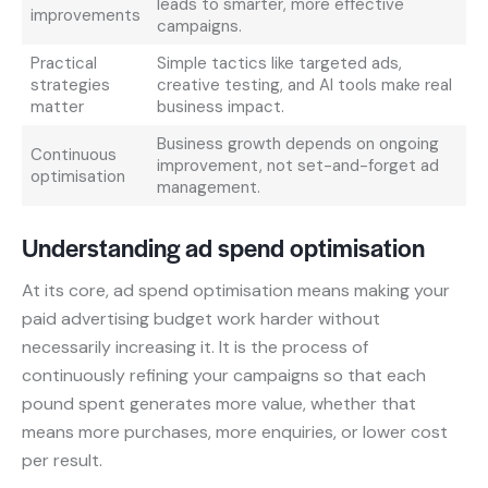
leads to smarter, more effective
improvements
campaigns.
Practical
Simple tactics like targeted ads,
strategies
creative testing, and AI tools make real
matter
business impact.
Business growth depends on ongoing
Continuous
improvement, not set-and-forget ad
optimisation
management.
Understanding ad spend optimisation
At its core, ad spend optimisation means making your
paid advertising budget work harder without
necessarily increasing it. It is the process of
continuously refining your campaigns so that each
pound spent generates more value, whether that
means more purchases, more enquiries, or lower cost
per result.