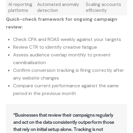
AI reporting
Automated anomaly
Scaling accounts
platforms
detection
efficiently
Quick-check framework for ongoing campaign
review:
Check CPA and ROAS weekly against your targets
Review CTR to identify creative fatigue
Assess audience overlap monthly to prevent
cannibalisation
Confirm conversion tracking is firing correctly after
any website changes
Compare current performance against the same
period in the previous month
“Businesses that review their campaigns regularly
and act on the data consistently outperform those
that rely on initial setup alone. Tracking is not