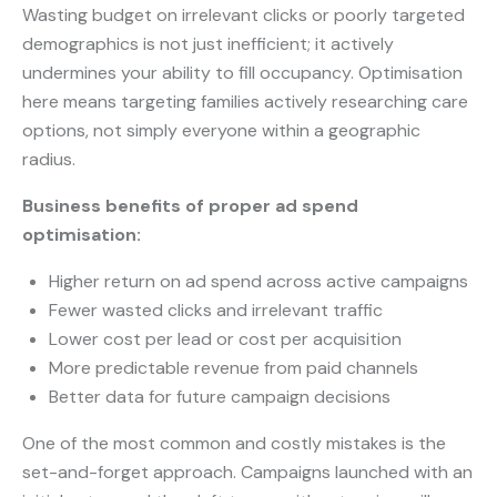
Wasting budget on irrelevant clicks or poorly targeted
demographics is not just inefficient; it actively
undermines your ability to fill occupancy. Optimisation
here means targeting families actively researching care
options, not simply everyone within a geographic
radius.
Business benefits of proper ad spend
optimisation:
Higher return on ad spend across active campaigns
Fewer wasted clicks and irrelevant traffic
Lower cost per lead or cost per acquisition
More predictable revenue from paid channels
Better data for future campaign decisions
One of the most common and costly mistakes is the
set-and-forget approach. Campaigns launched with an