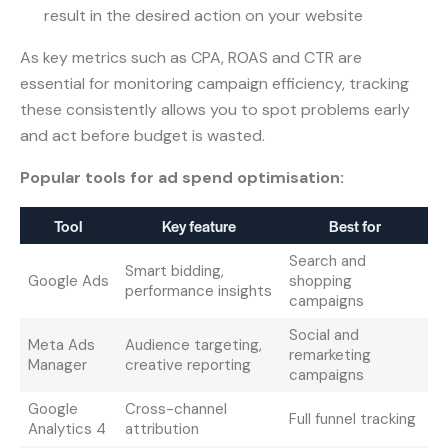
result in the desired action on your website
As key metrics such as CPA, ROAS and CTR are
essential for monitoring campaign efficiency, tracking
these consistently allows you to spot problems early
and act before budget is wasted.
Popular tools for ad spend optimisation:
Tool
Key feature
Best for
Search and
Smart bidding,
Google Ads
shopping
performance insights
campaigns
Social and
Meta Ads
Audience targeting,
remarketing
Manager
creative reporting
campaigns
Google
Cross-channel
Full funnel tracking
Analytics 4
attribution