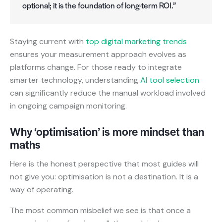
optional; it is the foundation of long-term ROI.”
Staying current with
top digital marketing trends
ensures your measurement approach evolves as
platforms change. For those ready to integrate
smarter technology, understanding
AI tool selection
can significantly reduce the manual workload involved
in ongoing campaign monitoring.
Why ‘optimisation’ is more mindset than
maths
Here is the honest perspective that most guides will
not give you: optimisation is not a destination. It is a
way of operating.
The most common misbelief we see is that once a