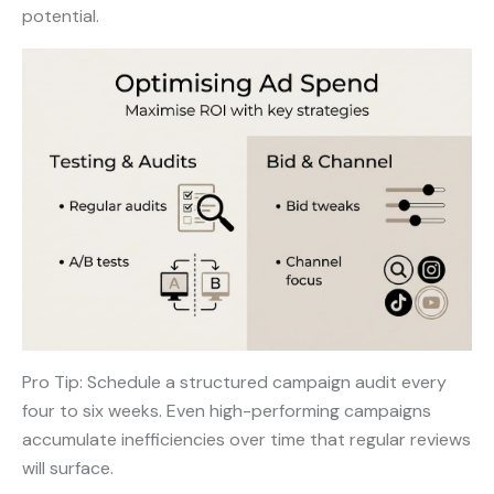
potential.
Pro Tip: Schedule a structured campaign audit every
four to six weeks. Even high-performing campaigns
accumulate inefficiencies over time that regular reviews
will surface.