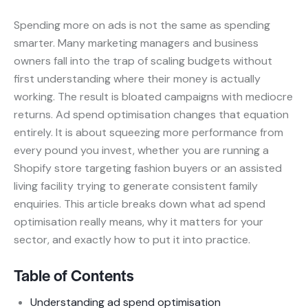
Spending more on ads is not the same as spending
smarter. Many marketing managers and business
owners fall into the trap of scaling budgets without
first understanding where their money is actually
working. The result is bloated campaigns with mediocre
returns. Ad spend optimisation changes that equation
entirely. It is about squeezing more performance from
every pound you invest, whether you are running a
Shopify store targeting fashion buyers or an assisted
living facility trying to generate consistent family
enquiries. This article breaks down what ad spend
optimisation really means, why it matters for your
sector, and exactly how to put it into practice.
Table of Contents
Understanding ad spend optimisation