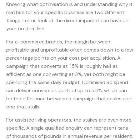
Knowing what optimisation is and understanding why it
matters for your specific business are two different
things. Let us look at the direct impact it can have on
your bottom line.
For e-commerce brands, the margin between
profitable and unprofitable often comes down to a few
percentage points on your cost per acquisition. A
campaign that converts at 1.5% is roughly half as
efficient as one converting at 3%, yet both might be
spending the same daily budget. Optimised ad spend
can deliver conversion uplift of up to 50%, which can
be the difference between a campaign that scales and
one that stalls.
For assisted living operators, the stakes are even more
specific. A single qualified enquiry can represent tens
of thousands of pounds in annual revenue per resident.