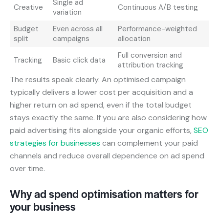
Single ad
Creative
Continuous A/B testing
variation
Budget
Even across all
Performance-weighted
split
campaigns
allocation
Full conversion and
Tracking
Basic click data
attribution tracking
The results speak clearly. An optimised campaign
typically delivers a lower cost per acquisition and a
higher return on ad spend, even if the total budget
stays exactly the same. If you are also considering how
paid advertising fits alongside your organic efforts,
SEO
strategies for businesses
can complement your paid
channels and reduce overall dependence on ad spend
over time.
Why ad spend optimisation matters for
your business