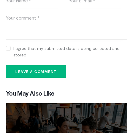
I agree that my submitted data is being collected and
stored.
You May Also Like