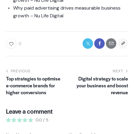
growth – Nu Life Digital
Why paid advertising drives measurable business
growth – Nu Life Digital
0
PREVIOUS
NEXT
Top strategies to optimise
Digital strategy to scale
e-commerce brands for
your business and boost
higher conversions
revenue
Leave a comment
0.0
/
5