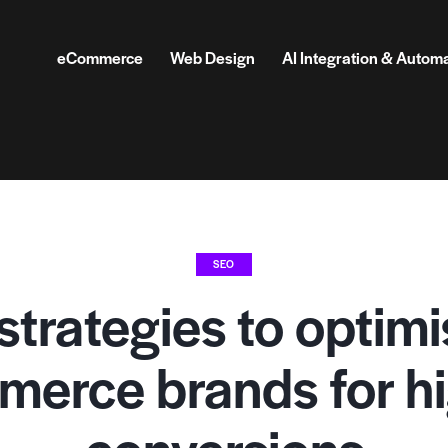
eCommerce
Web Design
AI Integration & Autom
SEO
strategies to optimi
erce brands for h