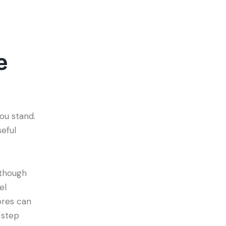
n
e
ou stand.
eful
 though
el
ores can
 step