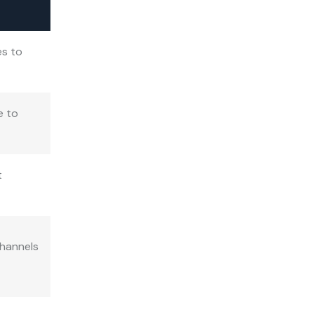
es to
e to
t
channels