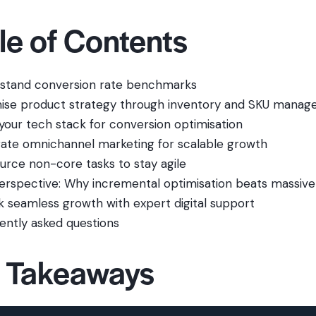
le of Contents
stand conversion rate benchmarks
ise product strategy through inventory and SKU mana
 your tech stack for conversion optimisation
rate omnichannel marketing for scalable growth
urce non-core tasks to stay agile
erspective: Why incremental optimisation beats massive
k seamless growth with expert digital support
ently asked questions
 Takeaways