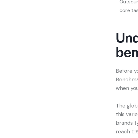
Outsour
core ta
Und
be
Before y
Benchmar
when you
The glob
this vari
brands t
reach 5%