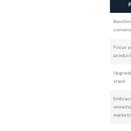
P
Benchm
convers
Focus y
product
Upgrade
stack
Embrac
omnicha
marketi