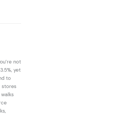
 you’re not
3.5%, yet
nd to
 stores
 walks
rce
ks,