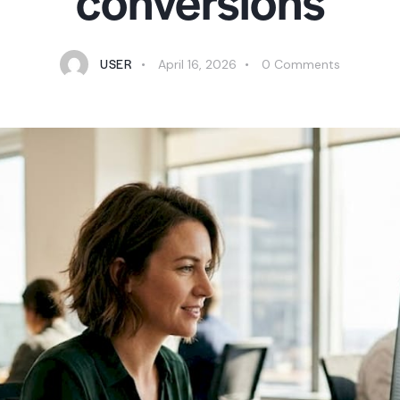
conversions
USER
April 16, 2026
0
Comments