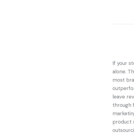
If your st
alone. T
most bran
outperfo
leave rev
through 
marketin
product 
outsourci