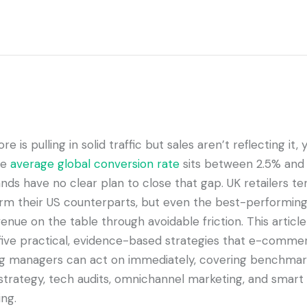
ore is pulling in solid traffic but sales aren’t reflecting it,
he
average global conversion rate
sits between 2.5% and 
ds have no clear plan to close that gap. UK retailers te
rm their US counterparts, but even the best-performing
enue on the table through avoidable friction. This article
five practical, evidence-based strategies that e-comme
g managers can act on immediately, covering benchmar
strategy, tech audits, omnichannel marketing, and smart
ng.