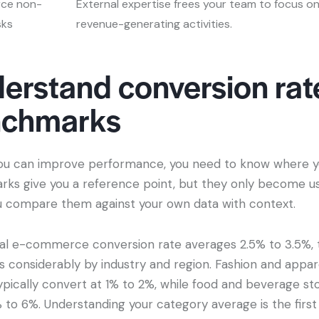
ce non-
External expertise frees your team to focus o
sks
revenue-generating activities.
erstand conversion rat
nchmarks
ou can improve performance, you need to know where y
ks give you a reference point, but they only become us
 compare them against your own data with context.
al e-commerce conversion rate averages 2.5% to 3.5%,
es considerably by industry and region. Fashion and appar
ypically convert at 1% to 2%, while food and beverage st
 to 6%. Understanding your category average is the first