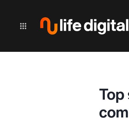
Top 
comm