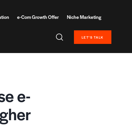
ation
e-Com Growth Offer
Niche Marketing
LET’S TALK
se e-
igher