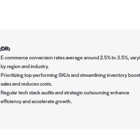
;DR:
E-commerce conversion rates average around 2.5% to 3.5%, vary
by region and industry.
Prioritizing top-performing SKUs and streamlining inventory boos
sales and reduces costs.
Regular tech stack audits and strategic outsourcing enhance
efficiency and accelerate growth.