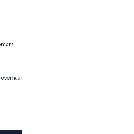
gement
 overhaul