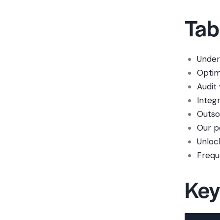
Tab
Under
Optim
Audit
Integ
Outso
Our p
Unloc
Frequ
Key