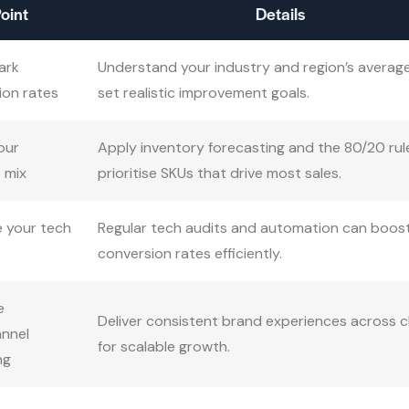
oint
Details
ark
Understand your industry and region’s averag
ion rates
set realistic improvement goals.
our
Apply inventory forecasting and the 80/20 rul
 mix
prioritise SKUs that drive most sales.
 your tech
Regular tech audits and automation can boos
conversion rates efficiently.
e
Deliver consistent brand experiences across 
nnel
for scalable growth.
ng