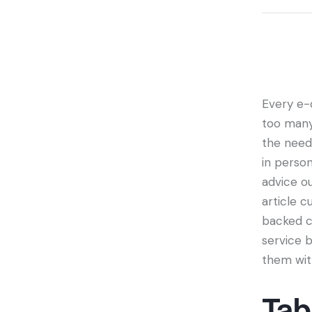
Every e-
too many 
the need
in person
advice ou
article c
backed c
service b
them wit
Tab