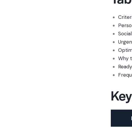
Criter
Person
Social
Urgen
Optim
Why t
Ready 
Frequ
Key