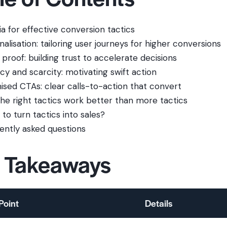
ia for effective conversion tactics
alisation: tailoring user journeys for higher conversions
 proof: building trust to accelerate decisions
cy and scarcity: motivating swift action
ised CTAs: clear calls-to-action that convert
he right tactics work better than more tactics
to turn tactics into sales?
ently asked questions
 Takeaways
Point
Details