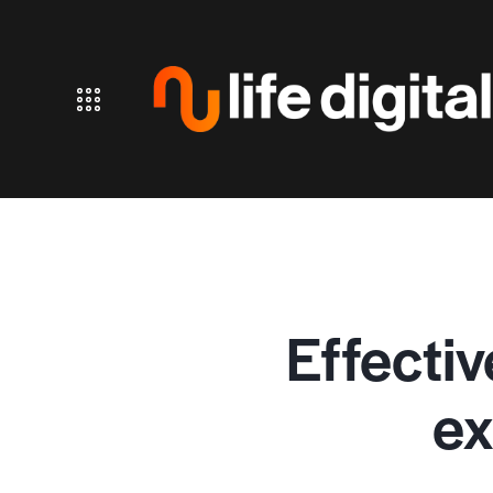
Effectiv
ex