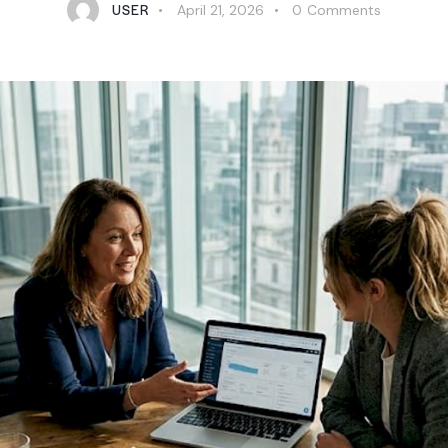
USER
April 21, 2026
0
Comments