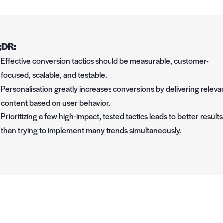
;DR:
Effective conversion tactics should be measurable, customer-
focused, scalable, and testable.
Personalisation greatly increases conversions by delivering releva
content based on user behavior.
Prioritizing a few high-impact, tested tactics leads to better results
than trying to implement many trends simultaneously.