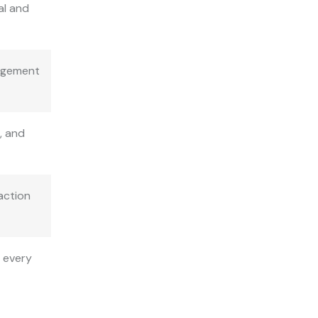
al and
gagement
, and
action
g every