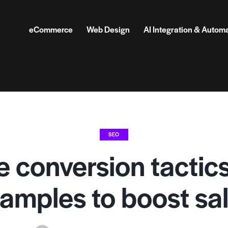
eCommerce
Web Design
AI Integration & Autom
SEO
e conversion tactic
amples to boost sa