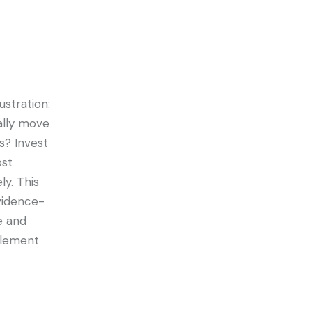
stration:
ally move
s? Invest
ost
ly. This
evidence-
e and
mplement