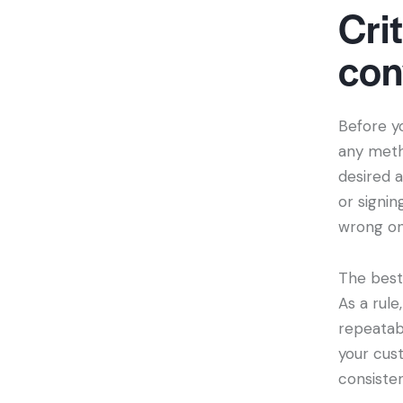
Crit
con
Before yo
any meth
desired a
or signin
wrong on
The bes
As a rul
repeatab
your cust
consisten