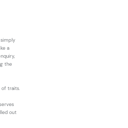
 simply
ke a
nquiry,
ng the
f traits.
serves
lled out