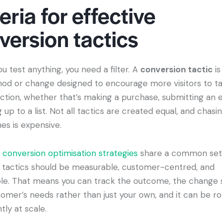
eria for effective
version tactics
u test anything, you need a filter. A
conversion tactic
is
od or change designed to encourage more visitors to ta
ction, whether that’s making a purchase, submitting an e
g up to a list. Not all tactics are created equal, and chasi
es is expensive.
t
conversion optimisation strategies
share a common set o
e, tactics should be measurable, customer-centred, and
le. That means you can track the outcome, the change 
omer’s needs rather than just your own, and it can be ro
tly at scale.