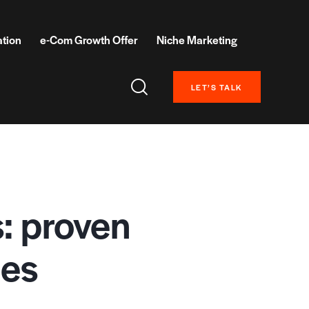
ation
e-Com Growth Offer
Niche Marketing
LET’S TALK
s: proven
les