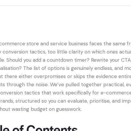
commerce store and service business faces the same fru
conversion tactics, too little clarity on which ones actu
le. Should you add a countdown timer? Rewrite your CTA
alisation? The list of options is genuinely endless, and m
t there either overpromises or skips the evidence entire
uts through the noise. We’ve pulled together practical, 
onversion tactics that work specifically for e-commerc
rands, structured so you can evaluate, prioritise, and i
hout wasting budget on guesswork.
le of Contents