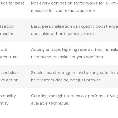
tics for best
Not every conversion tactic works for all—tri
measure for your exact audience.
lisation
Basic personalisation can quickly boost en
 results
and sales without complex tools.
roof
Adding and spotlighting reviews, testimonials
ates trust
user numbers makes buyers confident.
 and clear
Simple scarcity triggers and strong calls-to-
ive action
help visitors decide, not just browse.
 quality,
Curating the right tactics outperforms tryin
ntity
available technique.