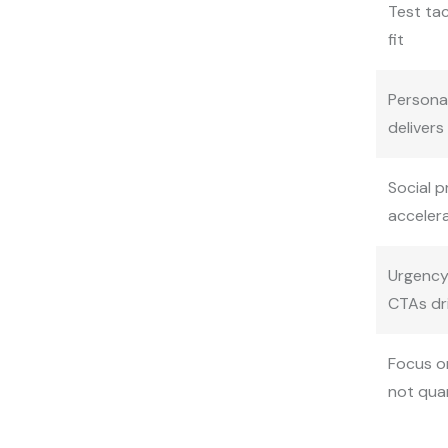
Test tac
fit
Persona
delivers
Social p
acceler
Urgency
CTAs dr
Focus on
not qua