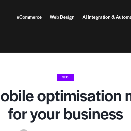
eCommerce
Web Design
AI Integration & Autom
SEO
bile optimisation 
for your business