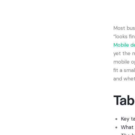
Most bus
“looks fi
Mobile d
yet the m
mobile o
fit a sma
and wheth
Tab
Key t
What 