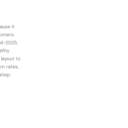
ause it
tomers.
id-2025,
. Why
layout to
on rates,
step.