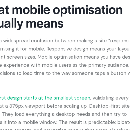
t mobile optimisation
ually means
 a widespread confusion between making a site “responsi
imising it for mobile. Responsive design means your layou
rent screen sizes. Mobile optimisation means you have de
re experience with mobile users as the primary audience,
cisions to load time to the way someone taps a button w
rst design starts at the smallest screen
, validating every
at a 375px viewport before scaling up. Desktop-first sit
. They load everything a desktop needs and then try to
it into a mobile window. The result is predictable: bloa