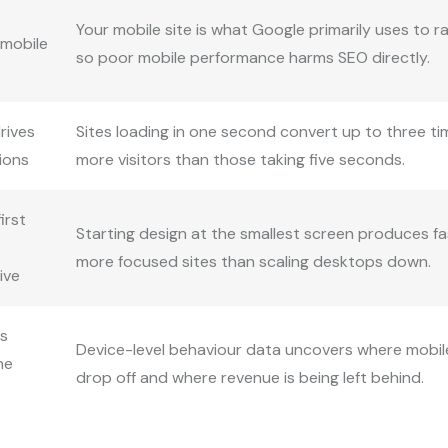
Your mobile site is what Google primarily uses to r
 mobile
so poor mobile performance harms SEO directly.
rives
Sites loading in one second convert up to three t
ions
more visitors than those taking five seconds.
irst
Starting design at the smallest screen produces fa
more focused sites than scaling desktops down.
ive
cs
Device-level behaviour data uncovers where mobil
he
drop off and where revenue is being left behind.