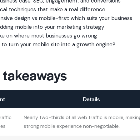
usiness case: SEO, engagement, and conversions
ical techniques that make a real difference
nsive design vs mobile-first: which suits your business
ding mobile into your marketing strategy
ke on where most businesses go wrong
 to turn your mobile site into a growth engine?
 takeaways
nt
Details
raffic
Nearly two-thirds of all web traffic is mobile, makin
tes
strong mobile experience non-negotiable.