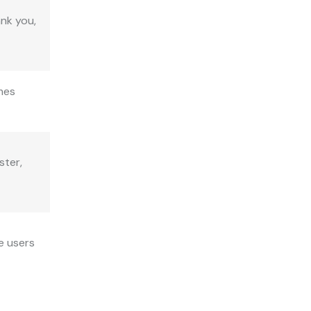
ank you,
imes
ster,
e users