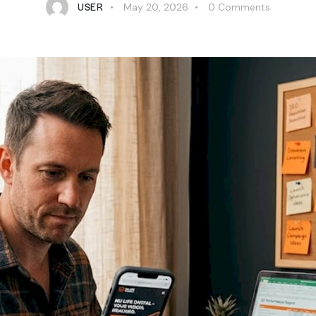
USER
May 20, 2026
0
Comments