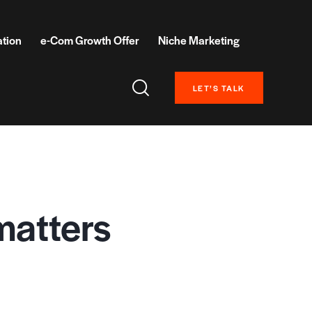
ation
e-Com Growth Offer
Niche Marketing
LET’S TALK
matters