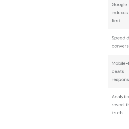
Google
indexes
first
Speed d
convers
Mobile-f
beats
respons
Analyti
reveal t
truth