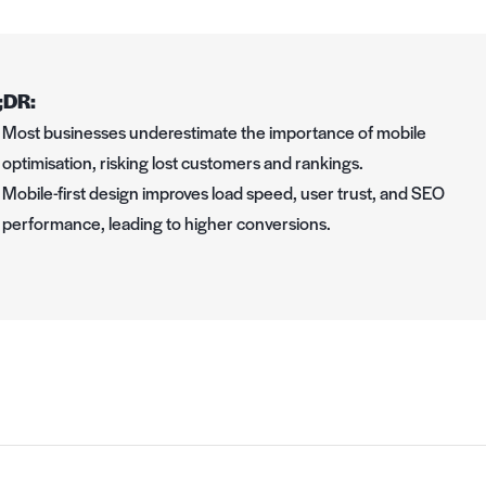
;DR:
Most businesses underestimate the importance of mobile
optimisation, risking lost customers and rankings.
Mobile-first design improves load speed, user trust, and SEO
performance, leading to higher conversions.