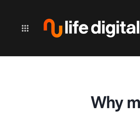
Why mo