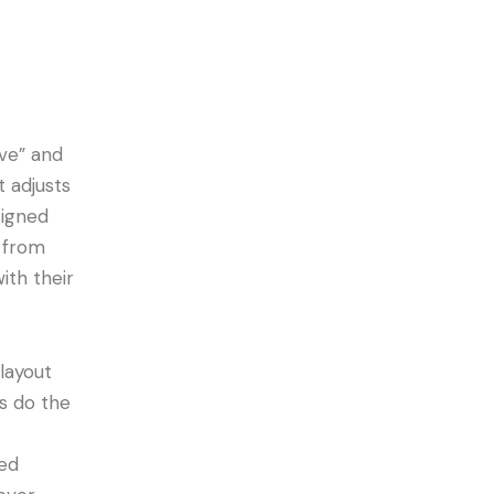
ve” and
t adjusts
signed
 from
ith their
 layout
es do the
ted