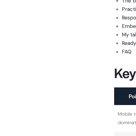
The b
Pract
Respo
Embed
My ta
Ready
FAQ
Key
Poi
Mobile t
domina