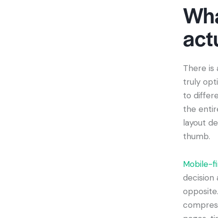
Wha
act
There is
truly opt
to diffe
the enti
layout de
thumb.
Mobile-fi
decision 
opposite
compress 