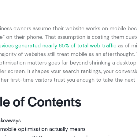
iness owners assume their website works on mobile bec
ne” on their phone. That assumption is costing them cus
evices generated nearly 65% of total web traffic
as of m
ajority of websites still treat mobile as an afterthought
ptimisation matters goes far beyond shrinking a desktop 
ller screen. It shapes your search rankings, your conversi
er first-time visitors trust you enough to take the next 
le of Contents
akeaways
mobile optimisation actually means