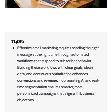
TL;DR:
Effective email marketing requires sending the right
message at the right time through automated
workflows that respond to subscriber behavior.
Building these workflows with clear goals, clean
data, and continuous optimization enhances
conversions and revenue. Incorporating AI and real-
time segmentation ensures smarter, more
personalized campaigns that align with business
objectives.