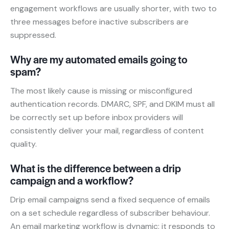
engagement workflows are usually shorter, with two to
three messages before inactive subscribers are
suppressed.
Why are my automated emails going to
spam?
The most likely cause is missing or misconfigured
authentication records. DMARC, SPF, and DKIM must all
be correctly set up before inbox providers will
consistently deliver your mail, regardless of content
quality.
What is the difference between a drip
campaign and a workflow?
Drip email campaigns send a fixed sequence of emails
on a set schedule regardless of subscriber behaviour.
An email marketing workflow is dynamic: it responds to