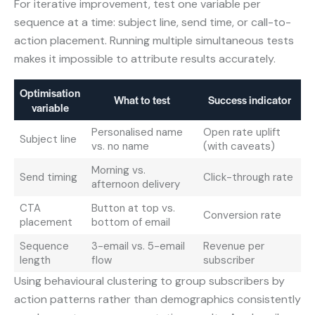
For iterative improvement, test one variable per
sequence at a time: subject line, send time, or call-to-
action placement. Running multiple simultaneous tests
makes it impossible to attribute results accurately.
Optimisation
What to test
Success indicator
variable
Personalised name
Open rate uplift
Subject line
vs. no name
(with caveats)
Morning vs.
Send timing
Click-through rate
afternoon delivery
CTA
Button at top vs.
Conversion rate
placement
bottom of email
Sequence
3-email vs. 5-email
Revenue per
length
flow
subscriber
Using behavioural clustering to group subscribers by
action patterns rather than demographics consistently