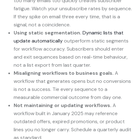
too many emails too quickly creates subscriber
fatigue. Watch your unsubscribe rates by sequence.
If they spike on email three every time, that is a
signal, not a coincidence.
Using static segmentation.
Dynamic lists that
update automatically
outperform static segments
for workflow accuracy. Subscribers should enter
and exit sequences based on real-time behaviour,
not a list export from last quarter.
Misaligning workflows to business goals.
A
workflow that generates opens but no conversions
is not a success. Tie every sequence to a
measurable commercial outcome from day one.
Not maintaining or updating workflows.
A
workflow built in January 2025 may reference
outdated offers, expired promotions, or product
lines you no longer carry. Schedule a quarterly audit
as standard.