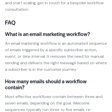
and start scaling, get in touch for a bespoke workflow
consultation.
FAQ
What is an email marketing workflow?
An email marketing workflow is an automated sequence
of emails triggered by a specific subscriber action,
event, or time interval. It removes the need for manual
sending and delivers the right message based on where
a subscriber is in the customer journey.
How many emails should a workflow
contain?
Most effective workflows contain between three and
seven emails, depending on the goal. Welcome
sequences typically run three to five emails; re-