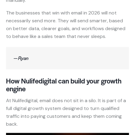
manually.
The businesses that win with email in 2026 will not
necessarily send more. They will send smarter, based
on better data, clearer goals, and workflows designed
to behave like a sales team that never sleeps.
— Ryan
How Nulifedigital can build your growth
engine
At Nulifedigital, email does not sit in a silo. It is part of a
full digital growth system designed to turn qualified
traffic into paying customers and keep them coming
back.