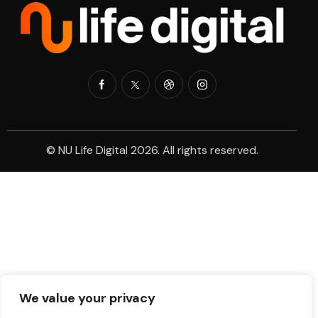
© NU Life Digital 2026. All rights reserved.
We value your privacy