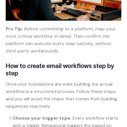
Pro Tip:
Before committing to a platform, map your
most critical workflow in detail. Then confirm the
platform can execute every step natively, without
third-party workarounds.
How to create email workflows step by
step
Once your foundations are solid, building the actual
workflow is a structured process. Follow these steps
and you will avoid the chaos that comes from building
sequences reactively.
Choose your trigger type.
Every workflow starts
with a trigger. Behavioural triggers fire based on