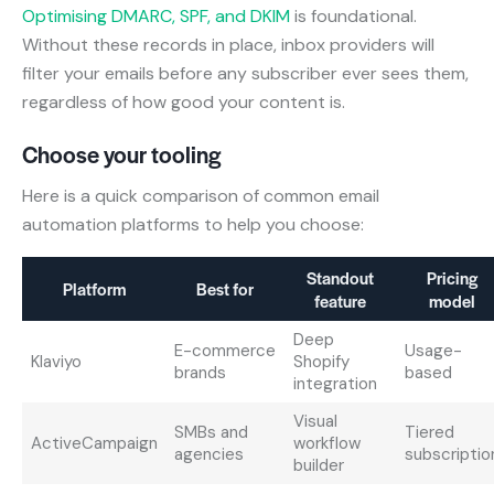
Optimising DMARC, SPF, and DKIM
is foundational.
Without these records in place, inbox providers will
filter your emails before any subscriber ever sees them,
regardless of how good your content is.
Choose your tooling
Here is a quick comparison of common email
automation platforms to help you choose:
Standout
Pricing
Platform
Best for
feature
model
Deep
E-commerce
Usage-
Klaviyo
Shopify
brands
based
integration
Visual
SMBs and
Tiered
ActiveCampaign
workflow
agencies
subscriptio
builder