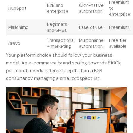
Freemium
B2B and
CRM-native
HubSpot
to
enterprise
automation
enterprise
Beginners
Mailchimp
Ease of use
Freemium
and SMBs
Transactional
Multichannel
Free tier
Brevo
+ marketing
automation
available
Your platform choice should follow your business
model. An e-commerce brand scaling towards £100k
per month needs different depth than a B2B
consultancy managing a small prospect list.