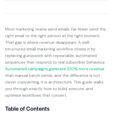
Most marketing teams send emails. Far fewer send the
right
email to the right person at the right moment.
That gap is where revenue disappears. A well-
structured email marketing workflow closes it by
replacing guesswork with repeatable, automated
sequences that respond to real subscriber behaviour.
Automated campaigns generate 320% more revenue
than manual batch sends, and the difference is not
clever copywriting. It is architecture. This guide walks
you through exactly how to build, execute, and
optimise workflows that convert.
Table of Contents