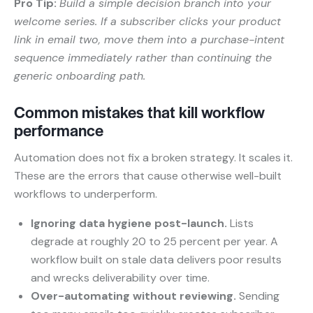
Pro Tip:
Build a simple decision branch into your
welcome series. If a subscriber clicks your product
link in email two, move them into a purchase-intent
sequence immediately rather than continuing the
generic onboarding path.
Common mistakes that kill workflow
performance
Automation does not fix a broken strategy. It scales it.
These are the errors that cause otherwise well-built
workflows to underperform.
Ignoring data hygiene post-launch.
Lists
degrade at roughly 20 to 25 percent per year. A
workflow built on stale data delivers poor results
and wrecks deliverability over time.
Over-automating without reviewing.
Sending