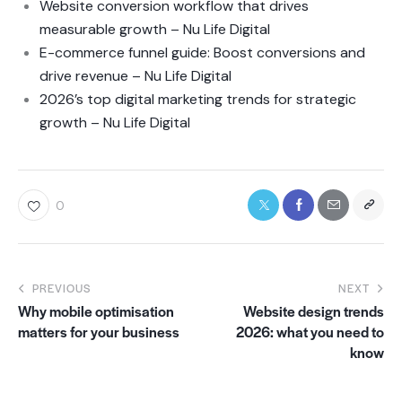
Website conversion workflow that drives
measurable growth – Nu Life Digital
E-commerce funnel guide: Boost conversions and
drive revenue – Nu Life Digital
2026’s top digital marketing trends for strategic
growth – Nu Life Digital
0
PREVIOUS
NEXT
Why mobile optimisation
Website design trends
matters for your business
2026: what you need to
know