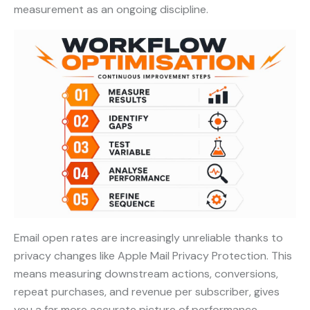
measurement as an ongoing discipline.
Email open rates are increasingly unreliable thanks to
privacy changes like Apple Mail Privacy Protection. This
means measuring downstream actions, conversions,
repeat purchases, and revenue per subscriber, gives
you a far more accurate picture of performance.