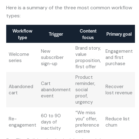
Here is a summary of the three most common workflow
types:
Workflow
Content
Trigger
Primary goal
type
focus
Brand story,
New
Engagement
Welcome
value
subscriber
and first
series
proposition,
sign-up
purchase
first offer
Product
Cart
reminder,
Abandoned
Recover
abandonment
social
cart
lost revenue
event
proof,
urgency
“We miss
60 to 90
Re-
you” offer,
Reduce list
days of
engagement
preference
churn
inactivity
centre