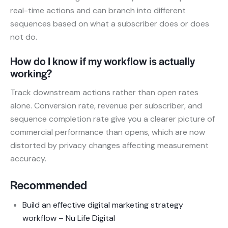
real-time actions and can branch into different
sequences based on what a subscriber does or does
not do.
How do I know if my workflow is actually
working?
Track downstream actions rather than open rates
alone. Conversion rate, revenue per subscriber, and
sequence completion rate give you a clearer picture of
commercial performance than opens, which are now
distorted by privacy changes affecting measurement
accuracy.
Recommended
Build an effective digital marketing strategy
workflow – Nu Life Digital