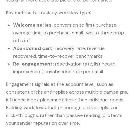
Key metrics to track by workflow type:
Welcome series:
conversion to first purchase,
average time to purchase, email two to three drop-
off rate
Abandoned cart:
recovery rate, revenue
recovered, time-to-recover benchmarks
Re-engagement:
reactivation rate, list health
improvement, unsubscribe rate per email
Engagement signals at the account level, such as
consistent clicks and replies across multiple campaigns,
influence inbox placement more than individual opens.
Building workflows that encourage active replies or
click-throughs, rather than passive reading, protects
your sender reputation over time.