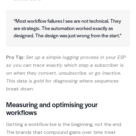
“Most workflow failures I see are not technical. They
are strategic. The automation worked exactly as
designed. The design was just wrong from the start.”
Pro Tip:
Set up a simple logging process in your ESP
so you can trace exactly which step a subscriber is
on when they convert, unsubscribe, or go inactive.
This data is gold for diagnosing where sequences
break down.
Measuring and optimising your
workflows
Getting a workflow live is the beginning, not the end.
The brands that compound gains over time treat