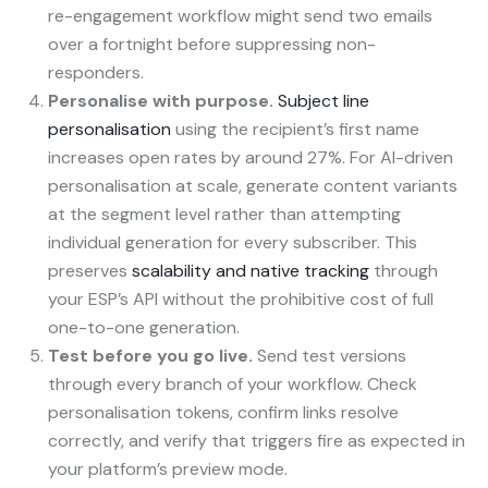
re-engagement workflow might send two emails
over a fortnight before suppressing non-
responders.
Personalise with purpose.
Subject line
personalisation
using the recipient’s first name
increases open rates by around 27%. For AI-driven
personalisation at scale, generate content variants
at the segment level rather than attempting
individual generation for every subscriber. This
preserves
scalability and native tracking
through
your ESP’s API without the prohibitive cost of full
one-to-one generation.
Test before you go live.
Send test versions
through every branch of your workflow. Check
personalisation tokens, confirm links resolve
correctly, and verify that triggers fire as expected in
your platform’s preview mode.