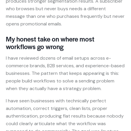
produces stronger segmentation results. A subscriber
who browses but never buys needs a different
message than one who purchases frequently but never
opens promotional emails.
My honest take on where most
workflows go wrong
I have reviewed dozens of email setups across e-
commerce brands, B2B services, and experience-based
businesses. The pattern that keeps appearing is this:
people build workflows to solve a sending problem
when they actually have a strategy problem.
I have seen businesses with technically perfect
automation, correct triggers, clean lists, proper
authentication, producing flat results because nobody
could clearly articulate what the workflow was