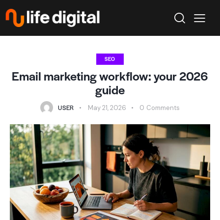
SEO
Email marketing workflow: your 2026
guide
USER
May 21, 2026
0
Comments