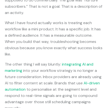
supposed to do commercially. The goal was “nurture
subscribers.” That is not a goal. That is a description of
an activity.
What I have found actually works is treating each
workflow like a mini product. It has a specific job. It has
a defined audience. It has a measurable outcome.
When you build that way, troubleshooting becomes
obvious because you know exactly what success looks
like.
The other thing I will say bluntly:
integrating AI and
marketing
into your workflow strategy is no longer a
future consideration. Inbox providers are already using
AI to filter content at scale. Brands that use
AI-driven
automation
to personalise at the segment level and
respond to real-time signals are going to compound
advantage over those still scheduling campaigns