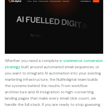
Whether you need a complete
e-commerce conversion
strategy
built around automated email sequences, or
you want to integrate AI automation into your existing
marketing infrastructure, the Nulifedigital team builds
the systems behind the results. From workflow
architecture and AI integration to high-converting
landing pages that make every email click count, we
handle the full stack. If you are ready to stop guessing