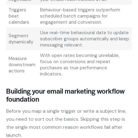
Triggers
Behaviour-based triggers outperform
beat
scheduled batch campaigns for
calendars
engagement and conversion.
Use real-time behavioural data to update
Segment
subscriber groups automatically and keep
dynamically
messaging relevant.
With open rates becoming unreliable,
Measure
focus on conversions and repeat
downstream
purchases as true performance
actions
indicators.
Building your email marketing workflow
foundation
Before you map a single trigger or write a subject line,
you need to sort out the basics. Skipping this step is
the single most common reason workflows fail after
launch.