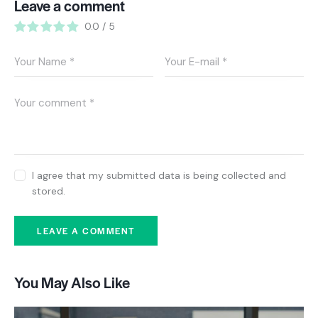
Leave a comment
0.0
/
5
I agree that my submitted data is being collected and
stored.
You May Also Like