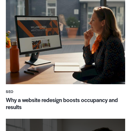
SEO
Why a website redesign boosts occupancy and
results