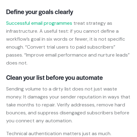
Define your goals clearly
Successful email programmes
treat strategy as
infrastructure. A useful test: if you cannot define a
workflow’s goal in six words or fewer, it is not specific
enough. “Convert trial users to paid subscribers”
passes. “Improve email performance and nurture leads”
does not.
Clean your list before you automate
Sending volume to a dirty list does not just waste
money. It damages your sender reputation in ways that
take months to repair. Verify addresses, remove hard
bounces, and suppress disengaged subscribers before
you connect any automation.
Technical authentication matters just as much.