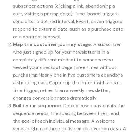
subscriber actions (clicking a link, abandoning a
cart, visiting a pricing page). Time-based triggers
send after a defined interval. Event-driven triggers
respond to external data, such as a purchase date
or a contract renewal.
Map the customer journey stage.
A subscriber
who just signed up for your newsletter is in a
completely different mindset to someone who
viewed your checkout page three times without
purchasing. Nearly one in five customers abandons
a shopping cart. Capturing that intent with a real-
time trigger, rather than a weekly newsletter,
changes conversion rates dramatically.
Build your sequence.
Decide how many emails the
sequence needs, the spacing between them, and
the goal of each individual message. A welcome
series might run three to five emails over ten days. A