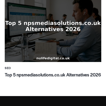
SEO
Top 5 npsmediasolutions.co.uk Alternatives 2026