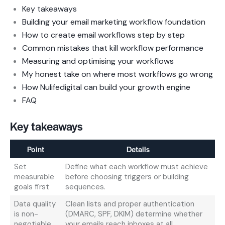
Key takeaways
Building your email marketing workflow foundation
How to create email workflows step by step
Common mistakes that kill workflow performance
Measuring and optimising your workflows
My honest take on where most workflows go wrong
How Nulifedigital can build your growth engine
FAQ
Key takeaways
Point
Details
Set
Define what each workflow must achieve
measurable
before choosing triggers or building
goals first
sequences.
Data quality
Clean lists and proper authentication
is non-
(DMARC, SPF, DKIM) determine whether
negotiable
your emails reach inboxes at all.