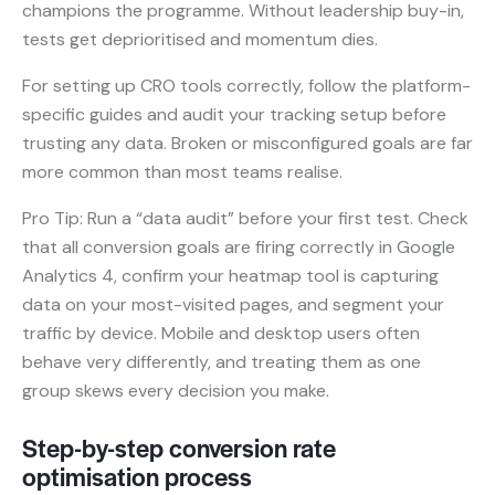
champions the programme. Without leadership buy-in,
tests get deprioritised and momentum dies.
For setting up CRO tools correctly, follow the platform-
specific guides and audit your tracking setup before
trusting any data. Broken or misconfigured goals are far
more common than most teams realise.
Pro Tip: Run a “data audit” before your first test. Check
that all conversion goals are firing correctly in Google
Analytics 4, confirm your heatmap tool is capturing
data on your most-visited pages, and segment your
traffic by device. Mobile and desktop users often
behave very differently, and treating them as one
group skews every decision you make.
Step-by-step conversion rate
optimisation process