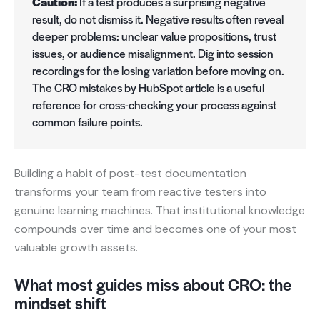
Caution:
If a test produces a surprising negative
result, do not dismiss it. Negative results often reveal
deeper problems: unclear value propositions, trust
issues, or audience misalignment. Dig into session
recordings for the losing variation before moving on.
The CRO mistakes by HubSpot article is a useful
reference for cross-checking your process against
common failure points.
Building a habit of post-test documentation
transforms your team from reactive testers into
genuine learning machines. That institutional knowledge
compounds over time and becomes one of your most
valuable growth assets.
What most guides miss about CRO: the
mindset shift