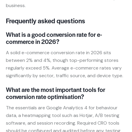
business.
Frequently asked questions
What is a good conversion rate for e-
commerce in 2026?
A solid e-commerce conversion rate in 2026 sits
between 2% and 4%, though top-performing stores
regularly exceed 5%. Average e-commerce rates vary
significantly by sector, traffic source, and device type.
What are the most important tools for
conversion rate optimisation?
The essentials are Google Analytics 4 for behaviour
data, a heatmapping tool such as Hotjar, A/B testing
software, and session recording. Required CRO tools
should be configured and audited before any testing