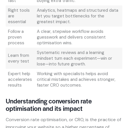
fast
buying extra traffic.
Right tools
Analytics, heatmaps and structured data
are
let you target bottlenecks for the
essential
greatest impact.
Follow a
A clear, stepwise workflow avoids
proven
guesswork and delivers consistent
process
optimisation wins.
Systematic reviews and a learning
Learn from
mindset turn each experiment—win or
every test
lose—into future growth.
Expert help
Working with specialists helps avoid
accelerates
critical mistakes and achieves stronger,
results
faster CRO outcomes.
Understanding conversion rate
optimisation and its impact
Conversion rate optimisation, or CRO, is the practice of
improving your website so a higher percentage of