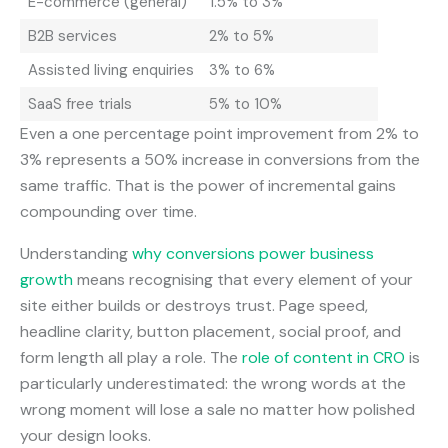
E-commerce (general)
1.5% to 3%
B2B services
2% to 5%
Assisted living enquiries
3% to 6%
SaaS free trials
5% to 10%
Even a one percentage point improvement from 2% to
3% represents a 50% increase in conversions from the
same traffic. That is the power of incremental gains
compounding over time.
Understanding
why conversions power business
growth
means recognising that every element of your
site either builds or destroys trust. Page speed,
headline clarity, button placement, social proof, and
form length all play a role. The
role of content in CRO
is
particularly underestimated: the wrong words at the
wrong moment will lose a sale no matter how polished
your design looks.