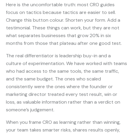
Here is the uncomfortable truth: most CRO guides
focus on tactics because tactics are easier to sell.
Change this button colour. Shorten your form. Add a
testimonial. These things can work, but they are not
what separates businesses that grow 20% in six
months from those that plateau after one good test.
The real differentiator is leadership buy-in and a
culture of experimentation. We have worked with teams
who had access to the same tools, the same traffic,
and the same budget. The ones who scaled
consistently were the ones where the founder or
marketing director treated every test result, win or
loss, as valuable information rather than a verdict on
someone’s judgement.
When you frame CRO as learning rather than winning,
your team takes smarter risks, shares results openly,