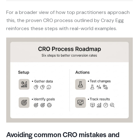
For a broader view of how top practitioners approach
this, the proven CRO process outlined by Crazy Egg
reinforces these steps with real-world examples.
Avoiding common CRO mistakes and