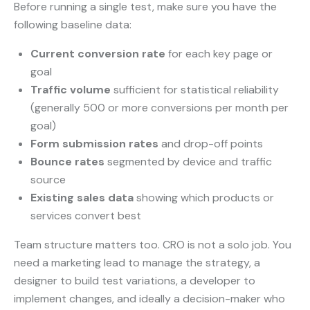
Before running a single test, make sure you have the
following baseline data:
Current conversion rate
for each key page or
goal
Traffic volume
sufficient for statistical reliability
(generally 500 or more conversions per month per
goal)
Form submission rates
and drop-off points
Bounce rates
segmented by device and traffic
source
Existing sales data
showing which products or
services convert best
Team structure matters too. CRO is not a solo job. You
need a marketing lead to manage the strategy, a
designer to build test variations, a developer to
implement changes, and ideally a decision-maker who