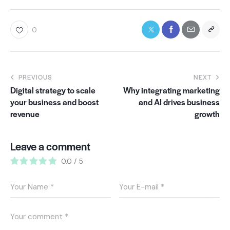
0
PREVIOUS
NEXT
Digital strategy to scale
Why integrating marketing
your business and boost
and AI drives business
revenue
growth
Leave a comment
0.0
/
5