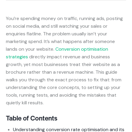
You’re spending money on traffic, running ads, posting
on social media, and still watching your sales or
enquiries flatline. The problem usually isn’t your
marketing spend. It’s what happens after someone
lands on your website.
Conversion optimisation
strategies
directly impact revenue and business
growth, yet most businesses treat their website as a
brochure rather than a revenue machine. This guide
walks you through the exact process to fix that: from
understanding the core concepts, to setting up your
tools, running tests, and avoiding the mistakes that
quietly kill results.
Table of Contents
Understanding conversion rate optimisation and its