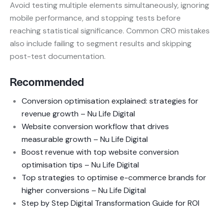
Avoid testing multiple elements simultaneously, ignoring
mobile performance, and stopping tests before
reaching statistical significance. Common CRO mistakes
also include failing to segment results and skipping
post-test documentation.
Recommended
Conversion optimisation explained: strategies for
revenue growth – Nu Life Digital
Website conversion workflow that drives
measurable growth – Nu Life Digital
Boost revenue with top website conversion
optimisation tips – Nu Life Digital
Top strategies to optimise e-commerce brands for
higher conversions – Nu Life Digital
Step by Step Digital Transformation Guide for ROI