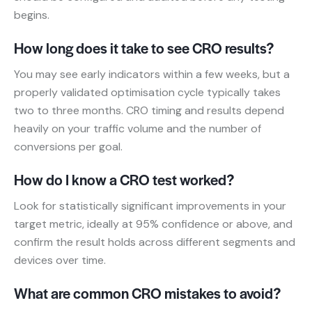
begins.
How long does it take to see CRO results?
You may see early indicators within a few weeks, but a
properly validated optimisation cycle typically takes
two to three months. CRO timing and results depend
heavily on your traffic volume and the number of
conversions per goal.
How do I know a CRO test worked?
Look for statistically significant improvements in your
target metric, ideally at 95% confidence or above, and
confirm the result holds across different segments and
devices over time.
What are common CRO mistakes to avoid?