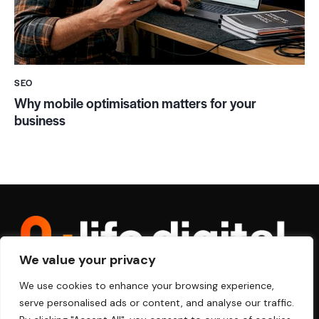
SEO
Why mobile optimisation matters for your
business
We value your privacy
We use cookies to enhance your browsing experience,
serve personalised ads or content, and analyse our traffic.