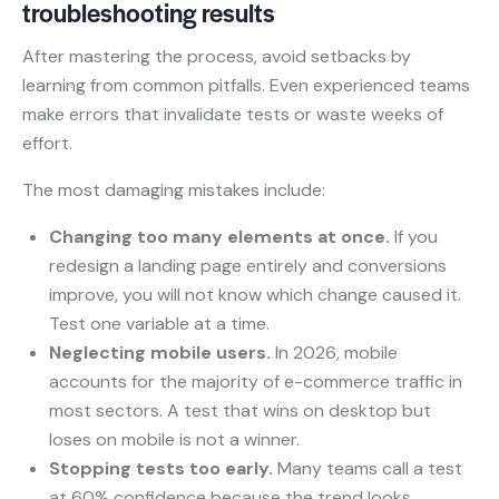
troubleshooting results
After mastering the process, avoid setbacks by
learning from common pitfalls. Even experienced teams
make errors that invalidate tests or waste weeks of
effort.
The most damaging mistakes include:
Changing too many elements at once.
If you
redesign a landing page entirely and conversions
improve, you will not know which change caused it.
Test one variable at a time.
Neglecting mobile users.
In 2026, mobile
accounts for the majority of e-commerce traffic in
most sectors. A test that wins on desktop but
loses on mobile is not a winner.
Stopping tests too early.
Many teams call a test
at 60% confidence because the trend looks