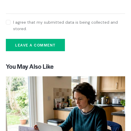
I agree that my submitted data is being collected and
stored.
You May Also Like