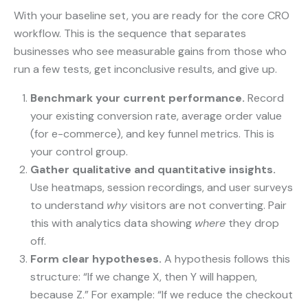
With your baseline set, you are ready for the core CRO
workflow. This is the sequence that separates
businesses who see measurable gains from those who
run a few tests, get inconclusive results, and give up.
Benchmark your current performance.
Record
your existing conversion rate, average order value
(for e-commerce), and key funnel metrics. This is
your control group.
Gather qualitative and quantitative insights.
Use heatmaps, session recordings, and user surveys
to understand
why
visitors are not converting. Pair
this with analytics data showing
where
they drop
off.
Form clear hypotheses.
A hypothesis follows this
structure: “If we change X, then Y will happen,
because Z.” For example: “If we reduce the checkout