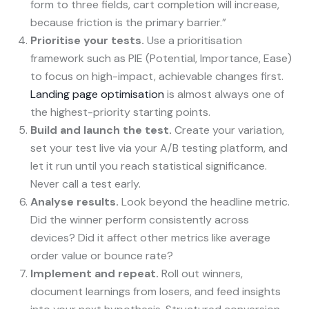
form to three fields, cart completion will increase,
because friction is the primary barrier.”
Prioritise your tests.
Use a prioritisation
framework such as PIE (Potential, Importance, Ease)
to focus on high-impact, achievable changes first.
Landing page optimisation
is almost always one of
the highest-priority starting points.
Build and launch the test.
Create your variation,
set your test live via your A/B testing platform, and
let it run until you reach statistical significance.
Never call a test early.
Analyse results.
Look beyond the headline metric.
Did the winner perform consistently across
devices? Did it affect other metrics like average
order value or bounce rate?
Implement and repeat.
Roll out winners,
document learnings from losers, and feed insights