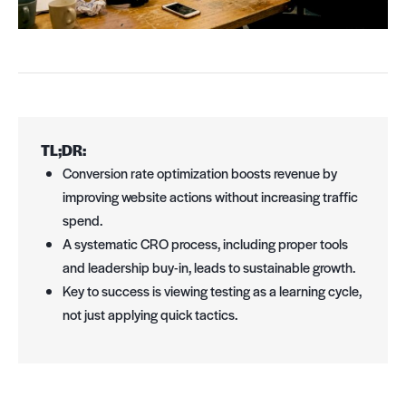
TL;DR:
Conversion rate optimization boosts revenue by
improving website actions without increasing traffic
spend.
A systematic CRO process, including proper tools
and leadership buy-in, leads to sustainable growth.
Key to success is viewing testing as a learning cycle,
not just applying quick tactics.