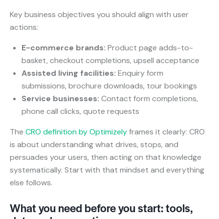
Key business objectives you should align with user
actions:
E-commerce brands:
Product page adds-to-
basket, checkout completions, upsell acceptance
Assisted living facilities:
Enquiry form
submissions, brochure downloads, tour bookings
Service businesses:
Contact form completions,
phone call clicks, quote requests
The
CRO definition by Optimizely
frames it clearly: CRO
is about understanding what drives, stops, and
persuades your users, then acting on that knowledge
systematically. Start with that mindset and everything
else follows.
What you need before you start: tools,