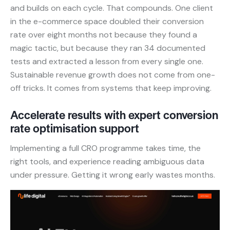
and builds on each cycle. That compounds. One client
in the e-commerce space doubled their conversion
rate over eight months not because they found a
magic tactic, but because they ran 34 documented
tests and extracted a lesson from every single one.
Sustainable revenue growth does not come from one-
off tricks. It comes from systems that keep improving.
Accelerate results with expert conversion
rate optimisation support
Implementing a full CRO programme takes time, the
right tools, and experience reading ambiguous data
under pressure. Getting it wrong early wastes months.