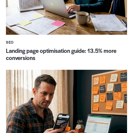
SEO
Landing page optimisation guide: 13.5% more
conversions