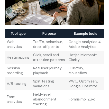
Tool type
Purpose
Example tools
Web
Traffic, behaviour,
Google Analytics 4,
analytics
drop-off points
Adobe Analytics
Click, scroll and
Hotjar, Microsoft
Heatmapping
attention patterns
Clarity
Session
Real user journey
FullStory,
recording
playback
Mouseflow
Split testing
VWO, Optimizely,
A/B testing
variations
Google Optimize
Field-level
Form
abandonment
Formisimo, Zuko
analytics
tracking