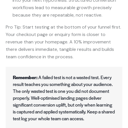
into your next hypothesis. Structured conversion
workflows lead to measurable growth precisely
because they are repeatable, not reactive.
Pro Tip: Start testing at the bottom of your funnel first.
Your checkout page or enquiry form is closer to
revenue than your homepage. A 10% improvement
there delivers immediate, tangible results and builds
team confidence in the process.
Remember:
A failed test is not a wasted test. Every
result teaches you something about your audience.
The only wasted test is one you did not document
properly. Well-optimised landing pages deliver
significant conversion uplift, but only when learning
is captured and applied systematically. Keep a shared
test log your whole team can access.