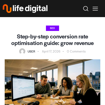
SEO
Step-by-step conversion rate
optimisation guide: grow revenue
USER
April 17, 2026
0
Comments