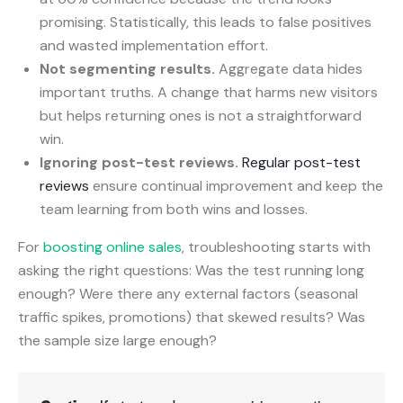
promising. Statistically, this leads to false positives
and wasted implementation effort.
Not segmenting results.
Aggregate data hides
important truths. A change that harms new visitors
but helps returning ones is not a straightforward
win.
Ignoring post-test reviews.
Regular post-test
reviews
ensure continual improvement and keep the
team learning from both wins and losses.
For
boosting online sales
, troubleshooting starts with
asking the right questions: Was the test running long
enough? Were there any external factors (seasonal
traffic spikes, promotions) that skewed results? Was
the sample size large enough?