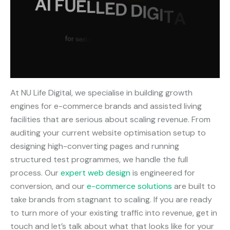
At NU Life Digital, we specialise in building growth
engines for e-commerce brands and assisted living
facilities that are serious about scaling revenue. From
auditing your current website optimisation setup to
designing high-converting pages and running
structured test programmes, we handle the full
process. Our
expert web design
is engineered for
conversion, and our
e-commerce solutions
are built to
take brands from stagnant to scaling. If you are ready
to turn more of your existing traffic into revenue, get in
touch and let’s talk about what that looks like for your