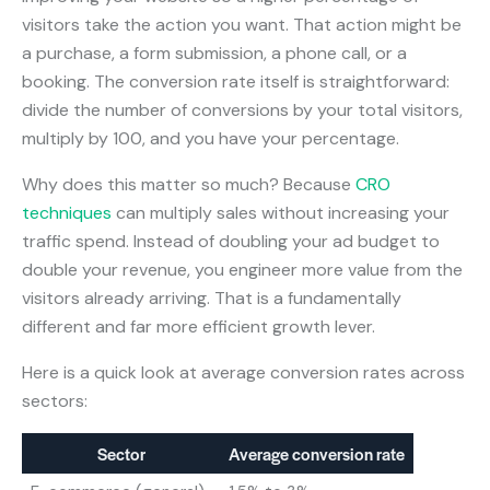
visitors take the action you want. That action might be
a purchase, a form submission, a phone call, or a
booking. The conversion rate itself is straightforward:
divide the number of conversions by your total visitors,
multiply by 100, and you have your percentage.
Why does this matter so much? Because
CRO
techniques
can multiply sales without increasing your
traffic spend. Instead of doubling your ad budget to
double your revenue, you engineer more value from the
visitors already arriving. That is a fundamentally
different and far more efficient growth lever.
Here is a quick look at average conversion rates across
sectors:
Sector
Average conversion rate