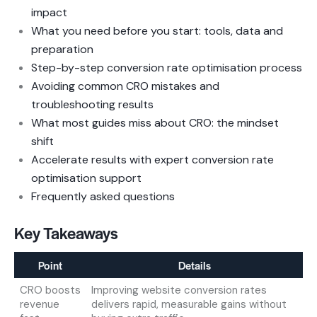
impact
What you need before you start: tools, data and
preparation
Step-by-step conversion rate optimisation process
Avoiding common CRO mistakes and
troubleshooting results
What most guides miss about CRO: the mindset
shift
Accelerate results with expert conversion rate
optimisation support
Frequently asked questions
Key Takeaways
Point
Details
CRO boosts
Improving website conversion rates
revenue
delivers rapid, measurable gains without