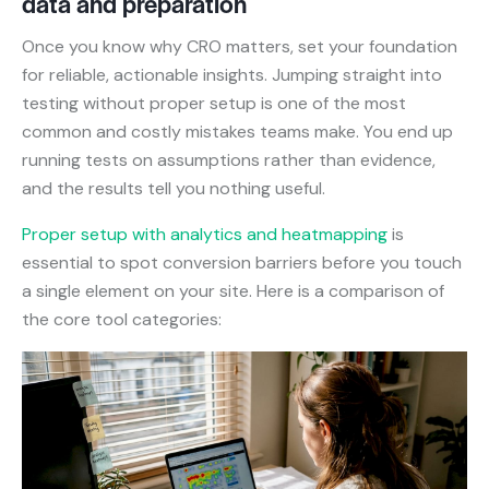
data and preparation
Once you know why CRO matters, set your foundation
for reliable, actionable insights. Jumping straight into
testing without proper setup is one of the most
common and costly mistakes teams make. You end up
running tests on assumptions rather than evidence,
and the results tell you nothing useful.
Proper setup with analytics and heatmapping
is
essential to spot conversion barriers before you touch
a single element on your site. Here is a comparison of
the core tool categories: