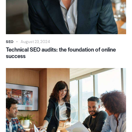
SEO
August 23, 2024
Technical SEO audits: the foundation of online
success