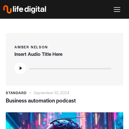
AMBER NELSON
Insert Audio Title Here
Audio
Player
STANDARD
September 10, 2024
Business automation podcast