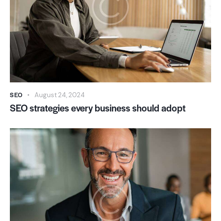
SEO
August 24, 2024
SEO strategies every business should adopt