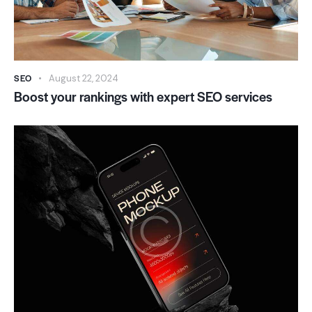
SEO
August 22, 2024
Boost your rankings with expert SEO services