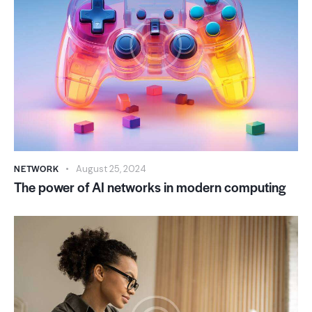
NETWORK
August 25, 2024
The power of AI networks in modern computing