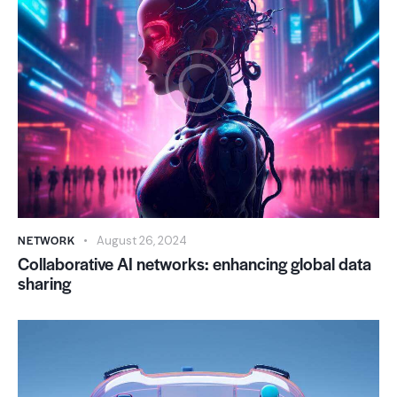
NETWORK
August 26, 2024
Collaborative AI networks: enhancing global data
sharing