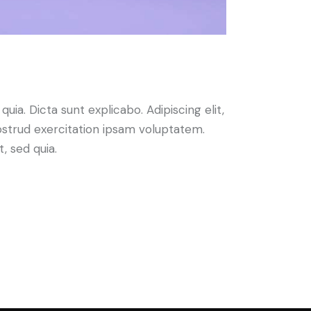
ia. Dicta sunt explicabo. Adipiscing elit,
ostrud exercitation ipsam voluptatem.
, sed quia.