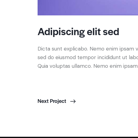
Adipiscing elit sed
Dicta sunt explicabo. Nemo enim ipsam volu
sed do eiusmod tempor incididunt ut lab
Quia voluptas ullamco. Nemo enim ipsam vo
Next Project