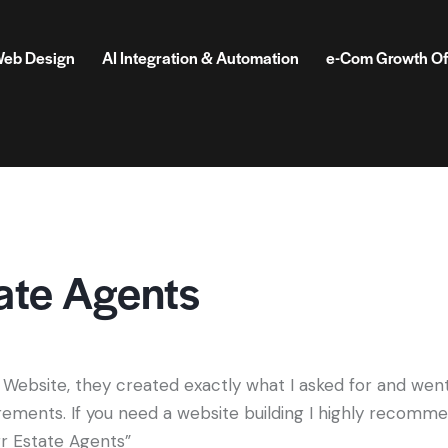
eb Design
AI Integration & Automation
e-Com Growth Of
ate Agents
 Website, they created exactly what I asked for and wen
ements. If you need a website building I highly recomm
rr Estate Agents”