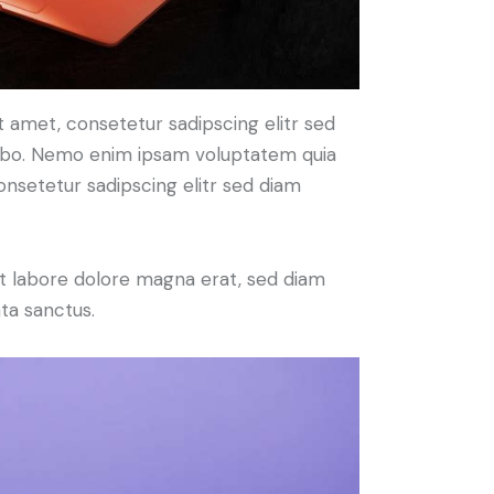
t amet, consetetur sadipscing elitr sed
cabo. Nemo enim ipsam voluptatem quia
consetetur sadipscing elitr sed diam
t labore dolore magna erat, sed diam
ta sanctus.