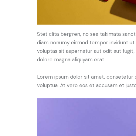
Stet clita bergren, no sea takimata sanc
diam nonumy eirmod tempor invidunt ut 
voluptas sit aspernatur aut odit aut fugit
dolore magna aliquyam erat.
Lorem ipsum dolor sit amet, consetetur 
voluptua. At vero eos et accusam et just