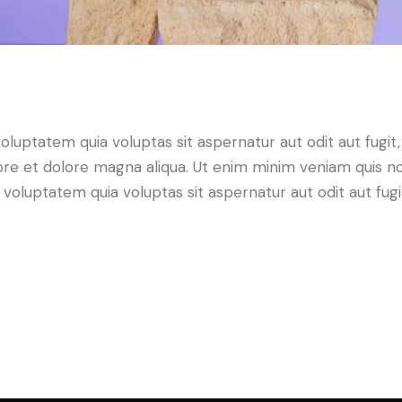
ptatem quia voluptas sit aspernatur aut odit aut fugit, qu
ore et dolore magna aliqua. Ut enim minim veniam quis n
luptatem quia voluptas sit aspernatur aut odit aut fugit