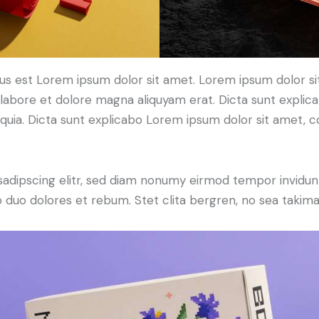
tus est Lorem ipsum dolor sit amet. Lorem ipsum dolor si
labore et dolore magna aliquyam erat. Dicta sunt expli
, quia. Dicta sunt explicabo Lorem ipsum dolor sit amet, 
sadipscing elitr, sed diam nonumy eirmod tempor invidun
o duo dolores et rebum. Stet clita bergren, no sea takima