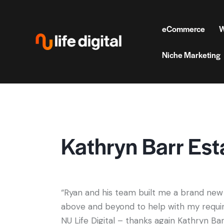
eCommerce
W
Niche Marketing
Kathryn Barr Est
“Ryan and his team built me a brand new
above and beyond to help with my requir
NU Life Digital – thanks again Kathryn Ba