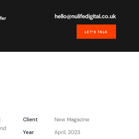
hello@nulifedigital.co.uk
fer
LET’S TALK
t
Client
New Magazine
end
Year
April, 2023