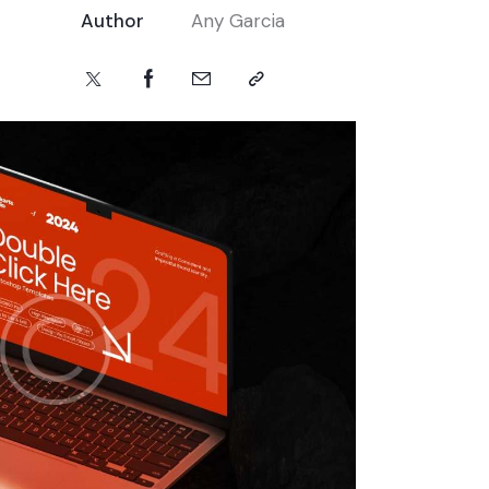
Author
Any Garcia