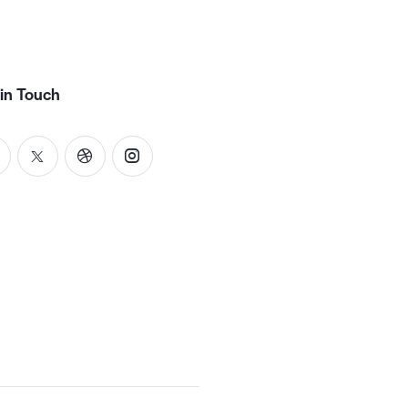
in Touch