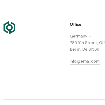
Office
Germany —
785 15h Street, Of
Berlin, De 81566
info@email.com
+1 840 841 25 69