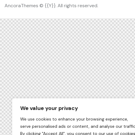
AncoraThemes
© {{Y}}. All rights reserved.
We value your privacy
We use cookies to enhance your browsing experience,
serve personalised ads or content, and analyse our traffic
By clicking "Accept All", you consent to our use of cookies