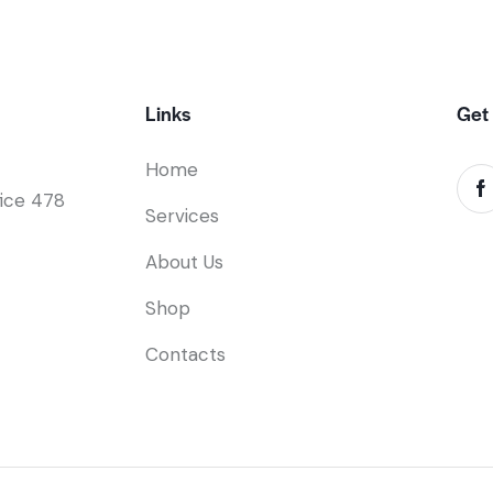
Links
Get 
Home
fice 478
Services
About Us
Shop
Contacts