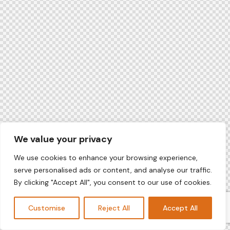
We value your privacy
We use cookies to enhance your browsing experience,
serve personalised ads or content, and analyse our traffic.
By clicking "Accept All", you consent to our use of cookies.
Customise
Reject All
Accept All