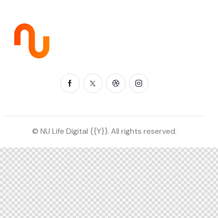
© NU Life Digital {{Y}}. All rights reserved.